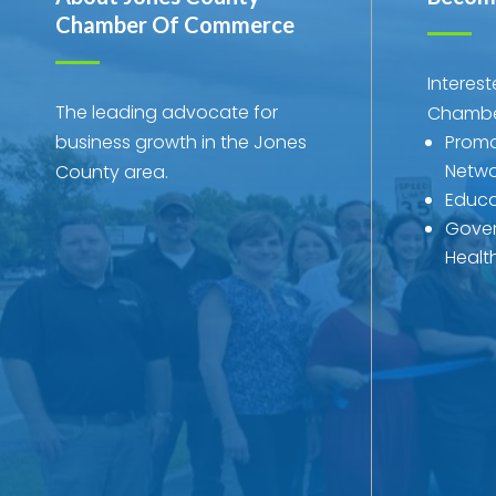
Chamber Of Commerce
Interes
The leading advocate for
Chambe
business growth in the Jones
Promo
Netwo
County area.
Educa
Gover
Healt