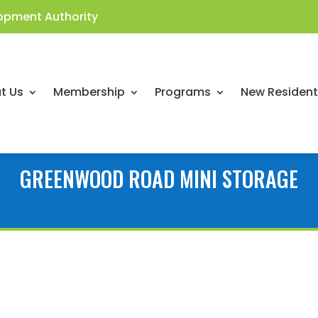
opment Authority
t Us
Membership
Programs
New Residen
GREENWOOD ROAD MINI STORAGE