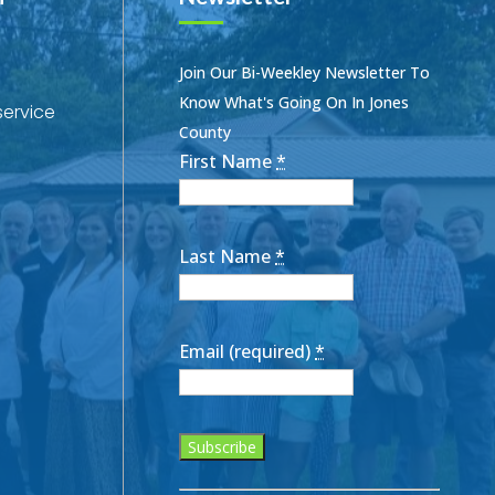
Join Our Bi-Weekley Newsletter To
Know What's Going On In Jones
service
County
First Name
*
Last Name
*
Email (required)
*
Constant