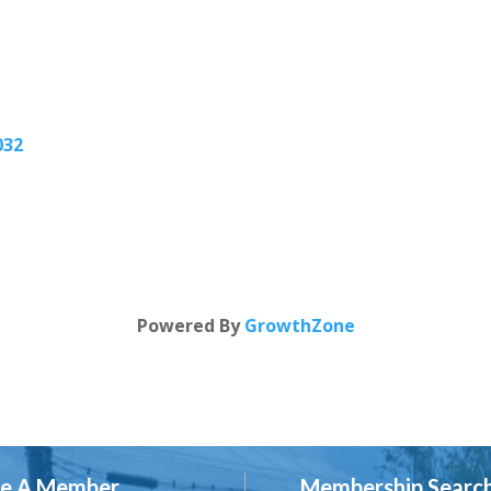
032
Powered By
GrowthZone
e A Member
Membership Searc