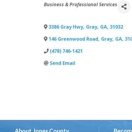
Categories
Business & Professional Services
3386 Gray Hwy
,
Gray
,
GA
,
31032
146 Greenwood Road
,
Gray
,
GA
,
31
(478) 746-1421
Send Email
About Jones County
Becom