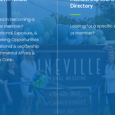
Directory
ted in becoming a
Looking for a specific 
r member?
tional, Exposure, &
or member?
rking Opportunities
tional & Leadership
nmental Affairs &
h Care