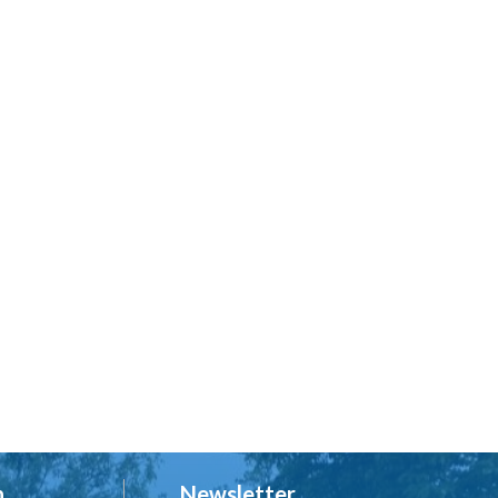
h
Newsletter