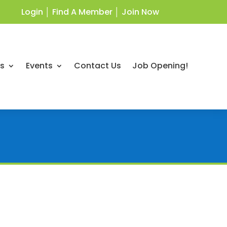
Login
│
Find A Member
│
Join Now
ts
Events
Contact Us
Job Opening!