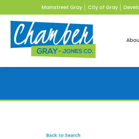
Mainstreet Gray
│
City of Gray
│
Devel
Abou
Back to Search