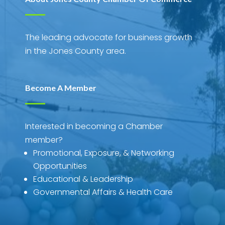
The leading advocate for business growth
in the Jones County area.
Become A Member
Interested in becoming a Chamber
member?
Promotional, Exposure, & Networking
Opportunities
Educational & Leadership
Governmental Affairs & Health Care