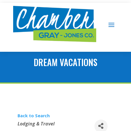
DREAM VACATIONS
Back to Search
Categories
Lodging & Travel