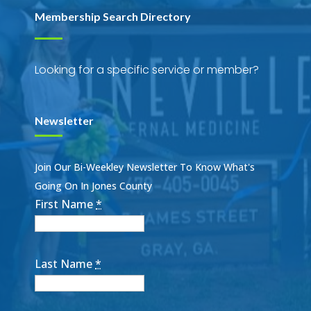
Membership Search Directory
Looking for a specific service or member?
Newsletter
Join Our Bi-Weekley Newsletter To Know What's
Going On In Jones County
First Name
*
Last Name
*