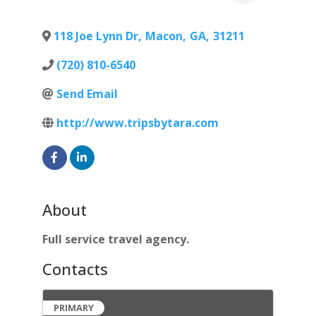
118 Joe Lynn Dr
,
Macon
,
GA
,
31211
(720) 810-6540
Send Email
http://www.tripsbytara.com
About
Full service travel agency.
Contacts
PRIMARY