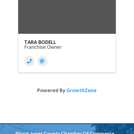
TARA BODELL
Franchise Owner
Powered By
GrowthZone
About Jones County Chamber Of Commerce