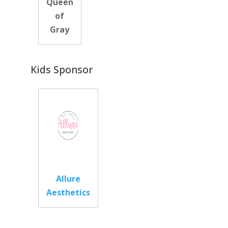
Queen
of
Gray
Kids Sponsor
Allure
Aesthetics