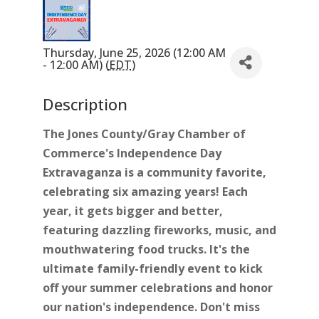
Thursday, June 25, 2026 (12:00 AM
- 12:00 AM) (
EDT
)
Description
The Jones County/Gray Chamber of
Commerce's Independence Day
Extravaganza is a community favorite,
celebrating six amazing years! Each
year, it gets bigger and better,
featuring dazzling fireworks, music, and
mouthwatering food trucks. It's the
ultimate family-friendly event to kick
off your summer celebrations and honor
our nation's independence. Don't miss