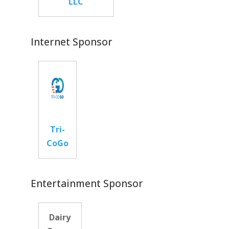
LLC
Internet Sponsor
Tri-
CoGo
Entertainment Sponsor
Dairy