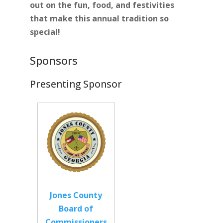
out on the fun, food, and festivities
that make this annual tradition so
special!
Sponsors
Presenting Sponsor
Jones County
Board of
Commissioners