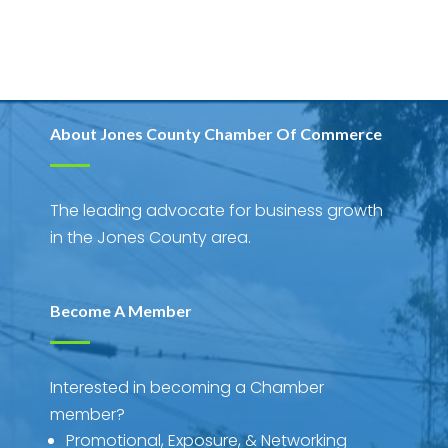
About Jones County Chamber Of Commerce
The leading advocate for business growth
in the Jones County area.
Become A Member
Interested in becoming a Chamber
member?
Promotional, Exposure, & Networking