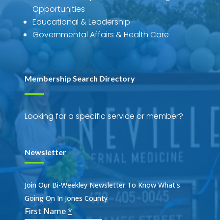
Opportunities
Educational & Leadership
Governmental Affairs & Health Care
Membership Search Directory
Looking for a specific service or member?
Newsletter
Join Our Bi-Weekley Newsletter To Know What's
Going On In Jones County
First Name
*