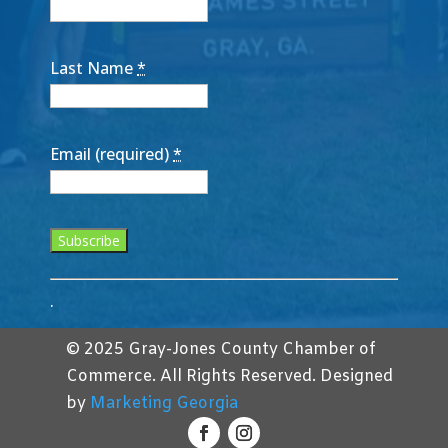
Last Name
*
Email (required)
*
Constant
.
Contact
Use.
© 2025 Gray-Jones County Chamber of
Please
Commerce. All Rights Reserved. Designed
leave
by
Marketing Georgia
this
field