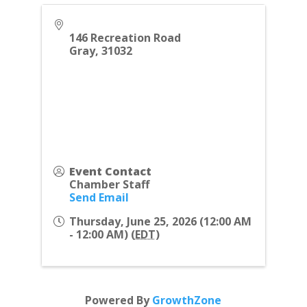
146 Recreation Road
Gray
,
31032
Event Contact
Chamber Staff
Send Email
Thursday, June 25, 2026 (12:00 AM
- 12:00 AM) (
EDT
)
Powered By
GrowthZone