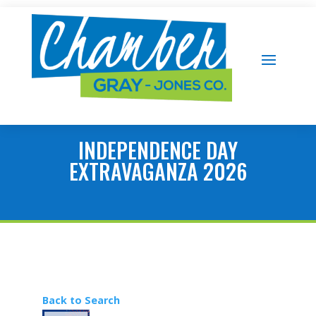
INDEPENDENCE DAY
EXTRAVAGANZA 2026
Back to Search