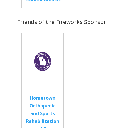
Friends of the Fireworks Sponsor
Hometown
Orthopedic
and Sports
Rehabilitation