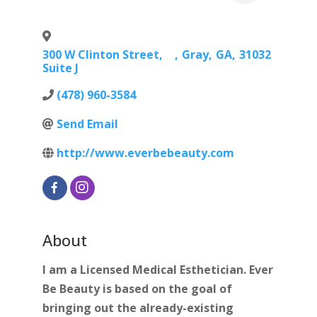
300 W Clinton Street,
,
Gray
,
GA
,
31032
Suite J
(478) 960-3584
Send Email
http://www.everbebeauty.com
About
I am a Licensed Medical Esthetician. Ever
Be Beauty is based on the goal of
bringing out the already-existing