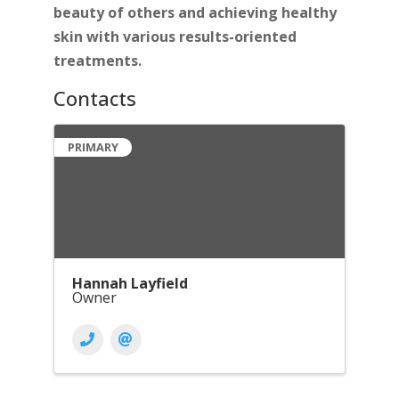
beauty of others and achieving healthy
skin with various results-oriented
treatments.
Contacts
PRIMARY
Hannah Layfield
Owner