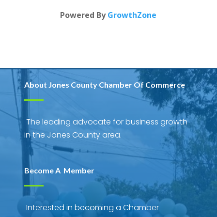
Powered By
GrowthZone
About Jones County Chamber Of Commerce
The leading advocate for business growth
in the Jones County area.
Become A Member
Interested in becoming a Chamber