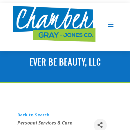
EVER BE BEAUTY, LLC
Back to Search
Categories
Personal Services & Care