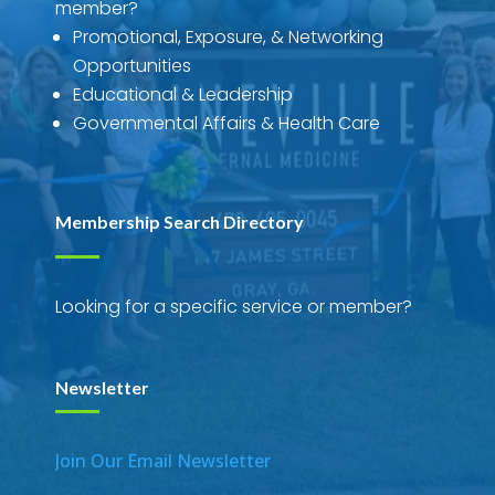
member?
Promotional, Exposure, & Networking
Opportunities
Educational & Leadership
Governmental Affairs & Health Care
Membership Search Directory
Looking for a specific service or member?
Newsletter
Join Our Email Newsletter