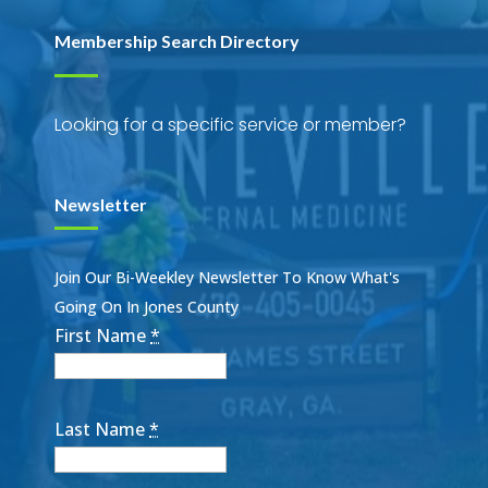
Membership Search Directory
Looking for a specific service or member?
Newsletter
Join Our Bi-Weekley Newsletter To Know What's
Going On In Jones County
First Name
*
Last Name
*