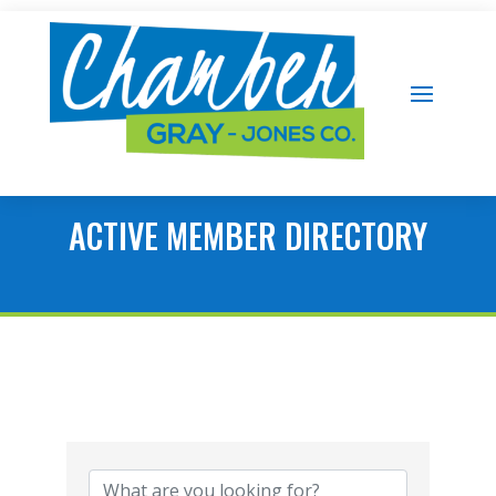
ACTIVE MEMBER DIRECTORY