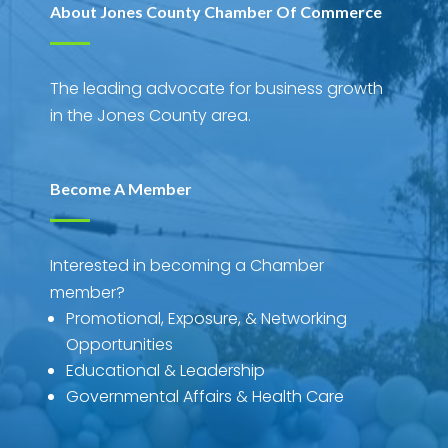
About Jones County Chamber Of Commerce
The leading advocate for business growth
in the Jones County area.
Become A Member
Interested in becoming a Chamber
member?
Promotional, Exposure, & Networking
Opportunities
Educational & Leadership
Governmental Affairs & Health Care