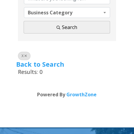
Business Category
Search
X
Back to Search
Results: 0
Powered By
GrowthZone