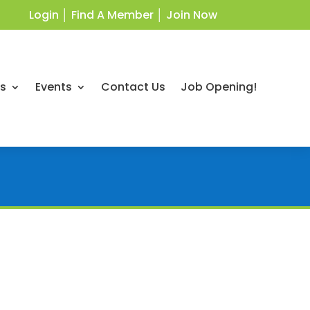
Login
│
Find A Member
│
Join Now
ts
Events
Contact Us
Job Opening!