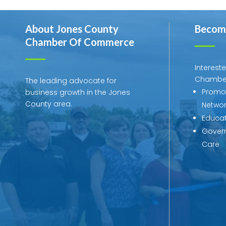
About Jones County
Becom
Chamber Of Commerce
Interest
Chambe
The leading advocate for
Promot
business growth in the Jones
County area.
Networ
Educat
Govern
Care