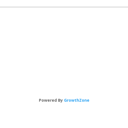
Powered By
GrowthZone