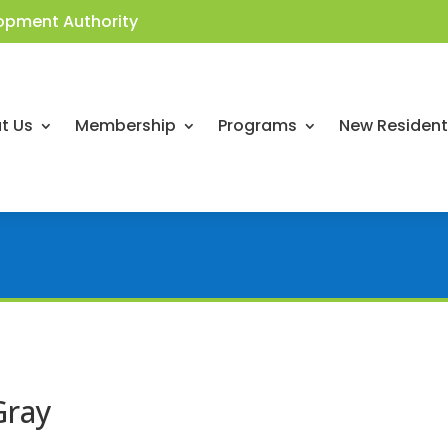
opment Authority
t Us
Membership
Programs
New Residen
Gray