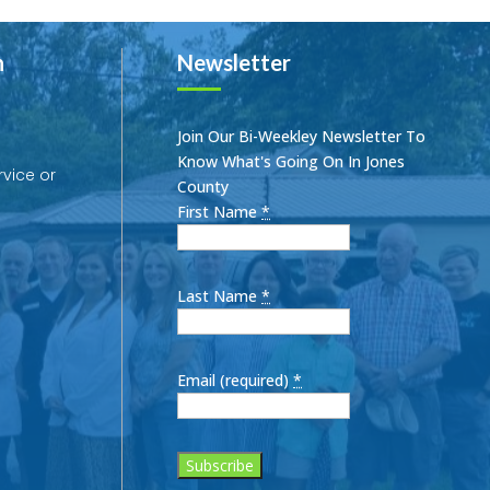
h
Newsletter
Join Our Bi-Weekley Newsletter To
Know What's Going On In Jones
rvice or
County
First Name
*
Last Name
*
Email (required)
*