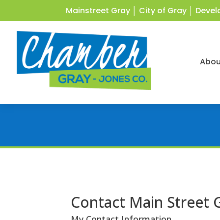
Mainstreet Gray
│
City of Gray
│
Devel
Abou
Contact Main Street 
My Contact Information