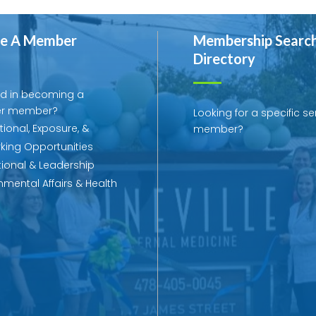
e A Member
Membership Searc
Directory
ed in becoming a
r member?
Looking for a specific se
ional, Exposure, &
member?
king Opportunities
ional & Leadership
mental Affairs & Health