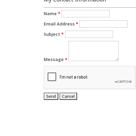
Name
*
Email Address
*
Subject
*
Message
*