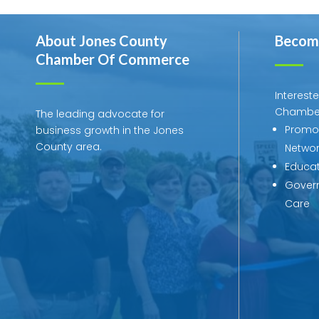
About Jones County
Becom
Chamber Of Commerce
Interest
Chambe
The leading advocate for
Promot
business growth in the Jones
County area.
Networ
Educat
Govern
Care