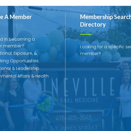
e A Member
Membership Searc
Directory
ed in becoming a
r member?
Looking for a specific se
ional, Exposure, &
member?
king Opportunities
ional & Leadership
mental Affairs & Health