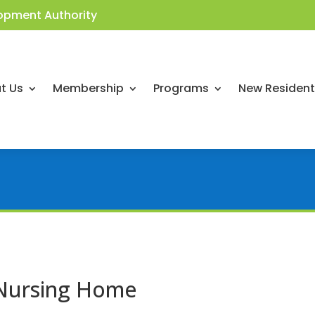
opment Authority
t Us
Membership
Programs
New Residen
 Nursing Home