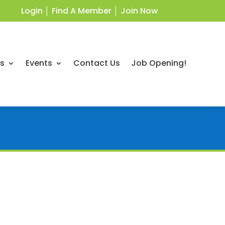
Login
│
Find A Member
│
Join Now
ts
Events
Contact Us
Job Opening!