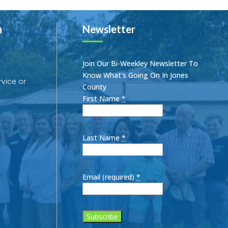
h
Newsletter
Join Our Bi-Weekley Newsletter To
Know What's Going On In Jones
rvice or
County
First Name
*
Last Name
*
Email (required)
*