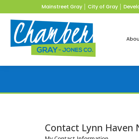
Mainstreet Gray
│
City of Gray
│
Devel
Abou
Contact Lynn Haven
My Contact Information