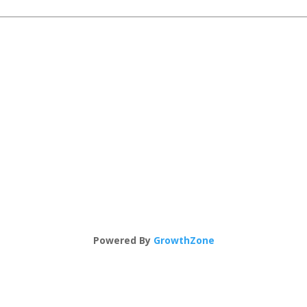
Powered By
GrowthZone