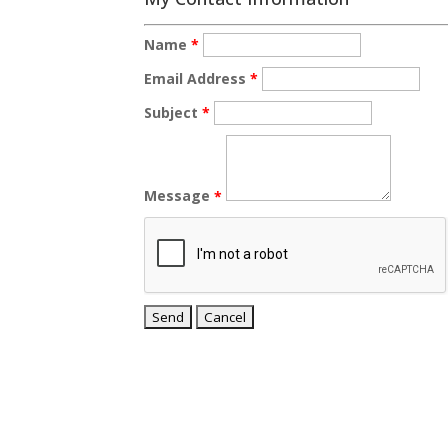
Name
*
Email Address
*
Subject
*
Message
*