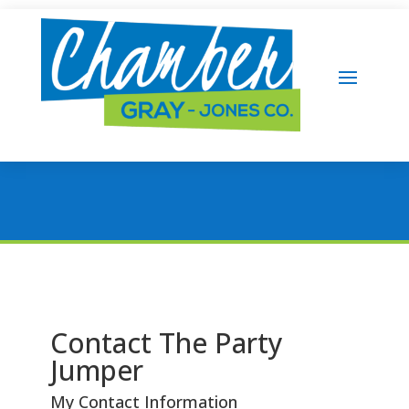
Contact The Party
Jumper
My Contact Information