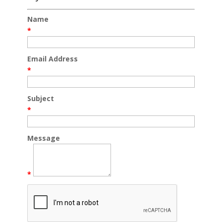
Name
*
Email Address
*
Subject
*
Message
*