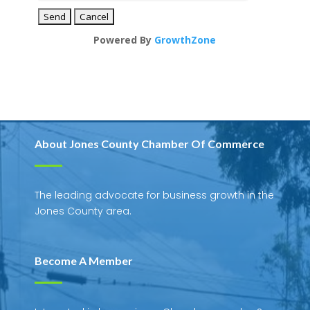
Powered By
GrowthZone
About Jones County Chamber Of Commerce
The leading advocate for business growth in the
Jones County area.
Become A Member