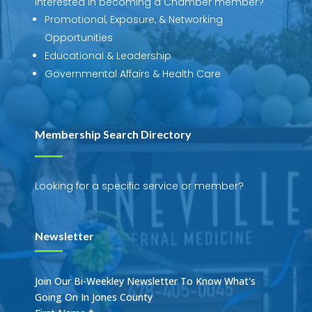
Interested in becoming a Chamber member?
Promotional, Exposure, & Networking
Opportunities
Educational & Leadership
Governmental Affairs & Health Care
Membership Search Directory
Looking for a specific service or member?
Newsletter
Join Our Bi-Weekley Newsletter To Know What's
Going On In Jones County